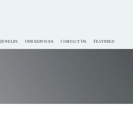
Jewelry
Our Services
Contact Us
Featured