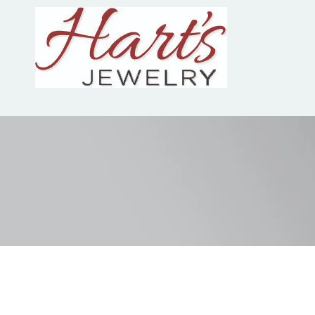
Skip to content