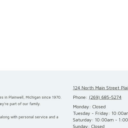
124 North Main Street Pla
Phone:
(269) 685-5274
s in Plainwell, Michigan since 1970.
y're part of our family.
Monday:
Closed
Tuesday - Friday:
10:00a
, along with personal service and a
Saturday:
10:00am - 1:0
Sunday:
Closed