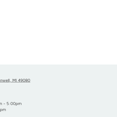
inwell, MI 49080
m - 5:00pm
0pm