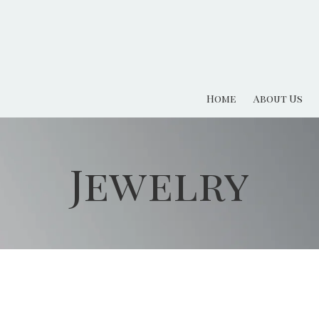
Home
About Us
Jewelry