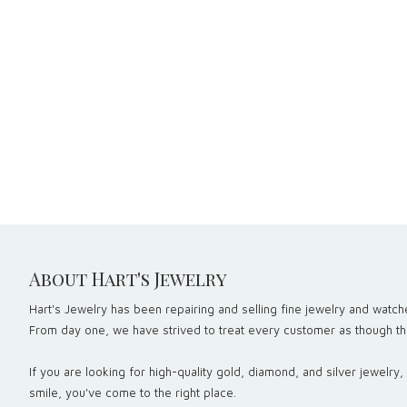
About Hart's Jewelry
Hart's Jewelry has been repairing and selling fine jewelry and watche
From day one, we have strived to treat every customer as though the
If you are looking for high-quality gold, diamond, and silver jewelry
smile, you've come to the right place.