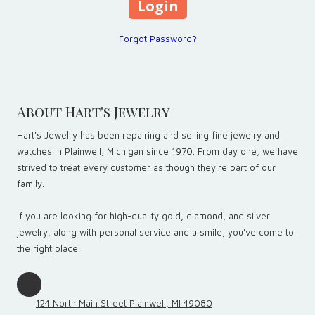
Forgot Password?
About Hart's Jewelry
Hart's Jewelry has been repairing and selling fine jewelry and
watches in Plainwell, Michigan since 1970. From day one, we have
strived to treat every customer as though they're part of our
family.
If you are looking for high-quality gold, diamond, and silver
jewelry, along with personal service and a smile, you've come to
the right place.
124 North Main Street Plainwell, MI 49080