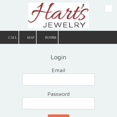
Skip to content
CALL
MAP
HOURS
Login
Email
Password